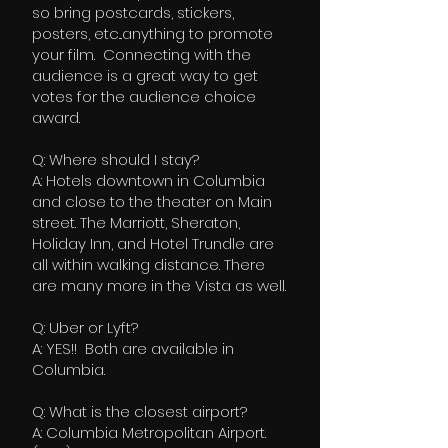
so bring postcards, stickers,
posters, etc...anything to promote
your film. Connecting with the
audience is a great way to get
votes for the audience choice
award.
Q: Where should I stay?
A: Hotels downtown in Columbia
and close to the theater on Main
street. The Marriott, Sheraton,
Holiday Inn, and Hotel Trundle are
all within walking distance. There
are many more in the Vista as well.
Q: Uber or Lyft?
A: YES!! Both are available in
Columbia.
Q: What is the closest airport?
A: Columbia Metropolitan Airport.