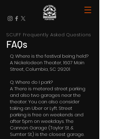
SCUFF Frequently Asked Questions
FAQs
Q: Where is the festival being held?
A: Nickelodeon Theater, 1607 Main
Street, Columbia, SC 29201
Q: Where do I park?
A: There is metered street parking
and also two garages near the
theater. You can also consider
taking an Uber or Lyft. Street
parking is free on weekends and
after 5pm on weekdays. The
Cannon Garage (Taylor St. &
Sumter St.) is the closest garage.