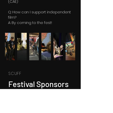
(CAE)
Q: How can I support independent
film?
A: By coming to the fest!
SCUFF
Festival Sponsors
and Supporters