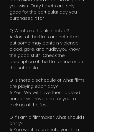
you wish. Daily tickets are only
good for the particular day you
purchased it for.
Q: What are the films rated?
A: Most of the films are not rated
but some may contain violence,
blood, gore, and nudity...you know
the good stuff. Check the
description of the film online or on
the schedule.
Q: Is there a schedule of what films
are playing each day?
A: Yes. We will have them posted
here or will have one for you to
pick up at the fest.
Q: If I am a filmmaker, what should I
bring?
A: You want to promote your film