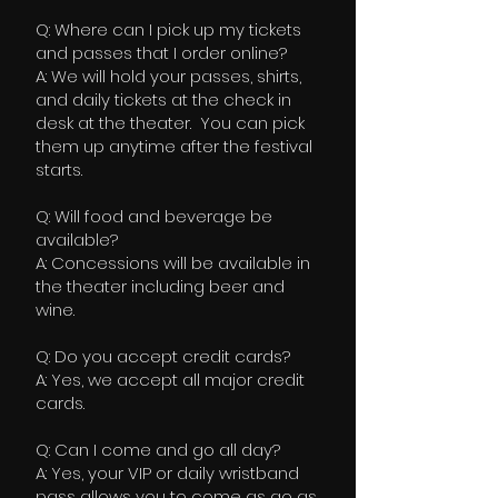
Q: Where can I pick up my tickets
and passes that I order online?
A: We will hold your passes, shirts,
and daily tickets at the check in
desk at the theater. You can pick
them up anytime after the festival
starts.
Q: Will food and beverage be
available?
A: Concessions will be available in
the theater including beer and
wine.
Q: Do you accept credit cards?
A: Yes, we accept all major credit
cards.
Q: Can I come and go all day?
A: Yes, your VIP or daily wristband
pass allows you to come as go as