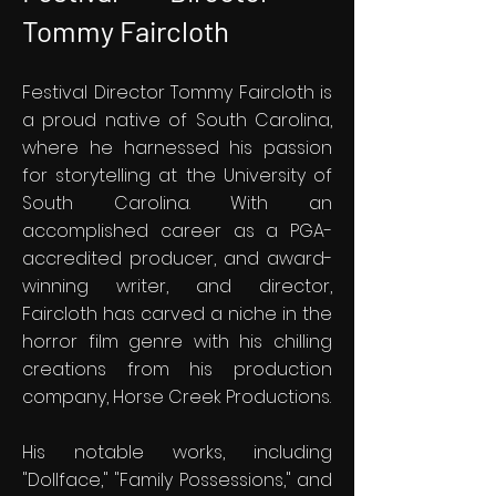
Tommy Faircloth
Festival Director Tommy Faircloth is
a proud native of South Carolina,
where he harnessed his passion
for storytelling at the University of
South Carolina. With an
accomplished career as a PGA-
accredited producer, and award-
winning writer, and director,
Faircloth has carved a niche in the
horror film genre with his chilling
creations from his production
company, Horse Creek Productions.
His notable works, including
"Dollface," "Family Possessions," and