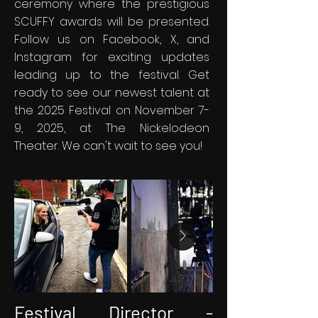
ceremony where the prestigious
SCUFFY awards will be presented.
Follow us on Facebook, X, and
Instagram for exciting updates
leading up to the festival. Get
ready to see our newest talent at
the 2025 Festival on November 7-
9, 2025, at The Nickelodeon
Theater. We can't wait to see you!
Festival Director -