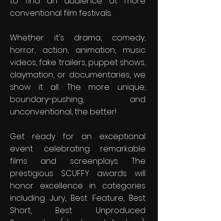
to find an audience at more
conventional film festivals.
Whether it's drama, comedy,
horror, action, animation, music
videos, fake trailers, puppet shows,
claymation, or documentaries, we
show it all. The more unique,
boundary-pushing, and
unconventional, the better!
Get ready for an exceptional
event celebrating remarkable
films and screenplays. The
prestigious SCUFFY awards will
honor excellence in categories
including Jury, Best Feature, Best
Short, Best Unproduced