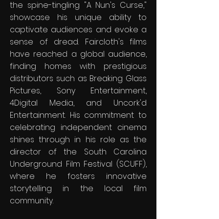
the spine-tingling "A Nun's Curse,"
showcase his unique ability to
captivate audiences and evoke a
sense of dread. Faircloth's films
have reached a global audience,
finding homes with prestigious
distributors such as Breaking Glass
Pictures, Sony Entertainment,
4Digital Media, and Uncork'd
Entertainment. His commitment to
celebrating independent cinema
shines through in his role as the
director of the South Carolina
Underground Film Festival (SCUFF),
where he fosters innovative
storytelling in the local film
community.