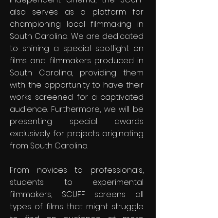
also serves as a platform for
championing local filmmaking in
South Carolina. We are dedicated
to shining a special spotlight on
films and filmmakers produced in
South Carolina, providing them
with the opportunity to have their
works screened for a captivated
audience. Furthermore, we will be
presenting special awards
exclusively for projects originating
from South Carolina.
From novices to professionals,
students to experimental
filmmakers, SCUFF screens all
types of films that might struggle