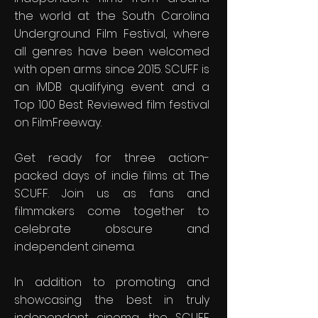
the world at the South Carolina
Underground Film Festival, where
all genres have been welcomed
with open arms since 2015. SCUFF is
an iMDB qualifying event and a
Top 100 Best Reviewed film festival
on FilmFreeway.
Get ready for three action-
packed days of indie films at The
SCUFF. Join us as fans and
filmmakers come together to
celebrate obscure and
independent cinema.
In addition to promoting and
showcasing the best in truly
independent cinema, the SCUFF