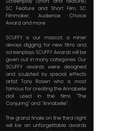
Screenplay (short and feature),
SC Feature and Short Film, SC
Filmmaker, Audience Choice
Award. and more.
SCUFFY is our mascot, a miner
always digging for new films and
screenplays. SCUFFY Awards will be
given out in many categories. Our
SCUFFY awards were designed
and sculpted by special effects
artist Tony Rosen who is most
famous for creating the Annabelle
doll used in the films "The
Conjuring" and "Annabelle".
The grand finale on the third night
will be an unforgettable awards