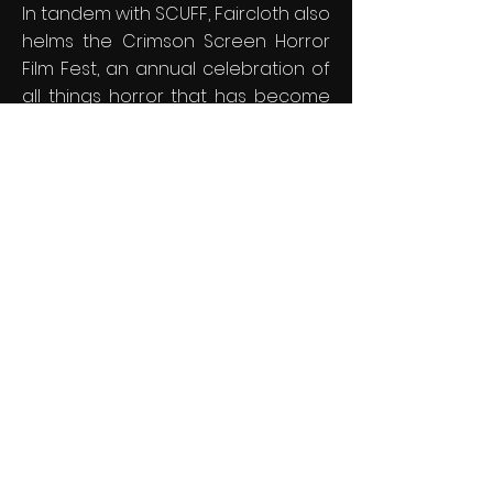
In tandem with SCUFF, Faircloth also
helms the Crimson Screen Horror
Film Fest, an annual celebration of
all things horror that has become
a beloved tradition in South
Carolina over the past 13 years.
Both festivals hold significant
prestige, being recognized as
IMDb-qualifying events and
earning a spot in FilmFreeway's
elite list of the "Top 100 Best
Reviewed Film Festivals" out of
more than 12,000 festivals
worldwide. With each festival,
Faircloth continues to shine a light
on emerging talent, creating a
vibrant platform for filmmakers to
share their work and connect with