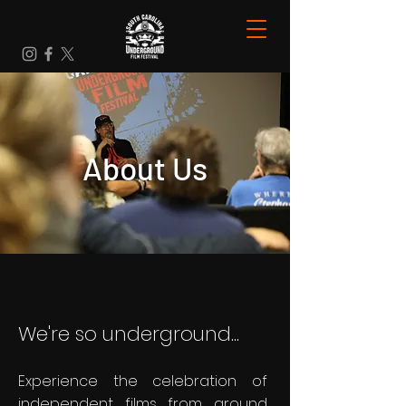
About Us
We're so underground...
Experience the celebration of
independent films from around